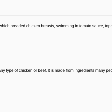
which breaded chicken breasts, swimming in tomato sauce, to
ny type of chicken or beef. It is made from ingredients many peo