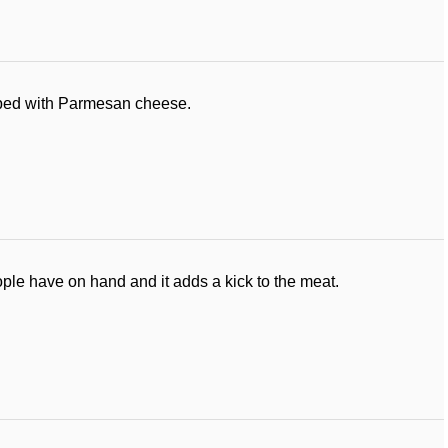
pped with Parmesan cheese.
ple have on hand and it adds a kick to the meat.