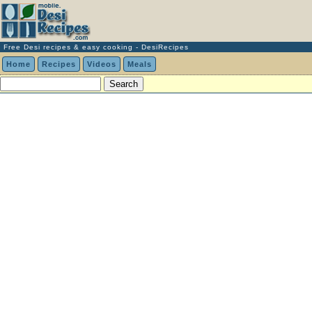
Free Desi recipes & easy cooking - DesiRecipes
Home
Recipes
Videos
Meals