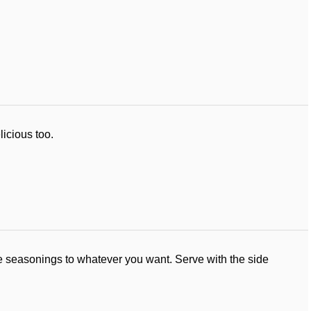
licious too.
the seasonings to whatever you want. Serve with the side