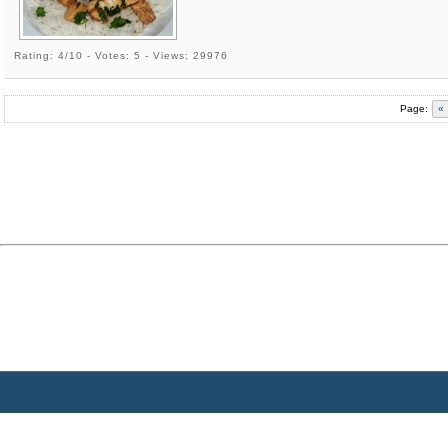
Rating: 4/10 - Votes: 5 - Views: 29976
Page:
«