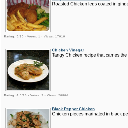
Roasted Chicken legs coated in ginger,
Rating: 5/10 - Votes: 1 - Views: 17616
Chicken Vinegar
Tangy Chicken recipe that carries the t
Rating: 4.5/10 - Votes: 3 - Views: 20804
Black Pepper Chicken
Chicken pieces marinated in black pe