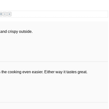
23
›
»
and crispy outside.
the cooking even easier. Either way it tastes great.