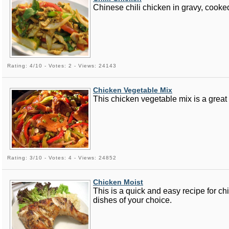
Chinese chili chicken in gravy, cooked
Rating: 4/10 - Votes: 2 - Views: 24143
Chicken Vegetable Mix
This chicken vegetable mix is a great d
Rating: 3/10 - Votes: 4 - Views: 24852
Chicken Moist
This is a quick and easy recipe for ch
dishes of your choice.