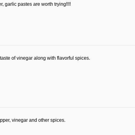
 garlic pastes are worth trying!!!!
aste of vinegar along with flavorful spices.
pper, vinegar and other spices.