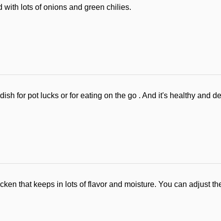
 with lots of onions and green chilies.
ish for pot lucks or for eating on the go . And it's healthy and de
icken that keeps in lots of flavor and moisture. You can adjust 