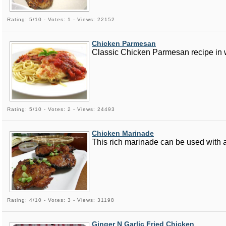
Rating: 5/10 - Votes: 1 - Views: 22152
Chicken Parmesan
Classic Chicken Parmesan recipe in 
Rating: 5/10 - Votes: 2 - Views: 24493
Chicken Marinade
This rich marinade can be used with a
Rating: 4/10 - Votes: 3 - Views: 31198
Ginger N Garlic Fried Chicken