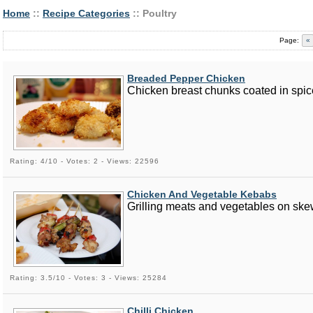
Home
::
Recipe Categories
:: Poultry
Page:
«
Breaded Pepper Chicken
Chicken breast chunks coated in spic
Rating: 4/10 - Votes: 2 - Views: 22596
Chicken And Vegetable Kebabs
Grilling meats and vegetables on skew
Rating: 3.5/10 - Votes: 3 - Views: 25284
Chilli Chicken