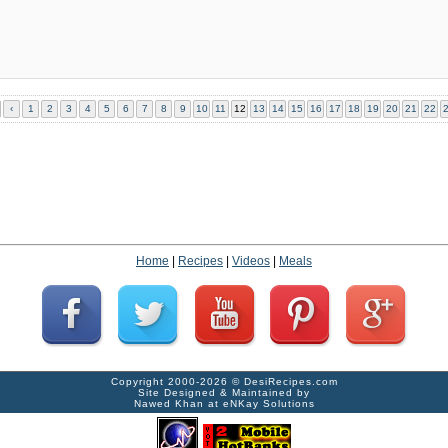
‹
1
2
3
4
5
6
7
8
9
10
11
12
13
14
15
16
17
18
19
20
21
22
Home
|
Recipes
|
Videos
|
Meals
Copyright 2000-2026 ©
DesiRecipes.com
Site Designed & Maintained by
Nawed Khan
at
eNKay Solutions