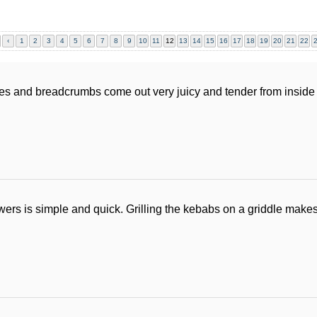
‹
1
2
3
4
5
6
7
8
9
10
11
12
13
14
15
16
17
18
19
20
21
22
es and breadcrumbs come out very juicy and tender from inside 
ers is simple and quick. Grilling the kebabs on a griddle makes 