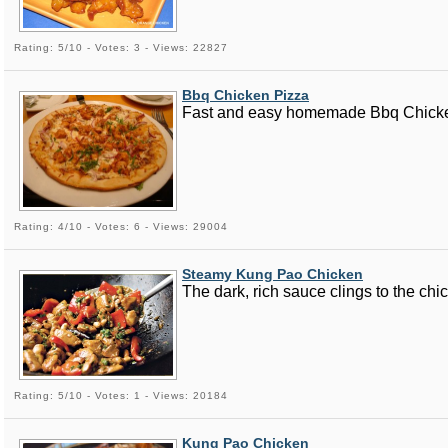
Rating: 5/10 - Votes: 3 - Views: 22827
Bbq Chicken Pizza
Fast and easy homemade Bbq Chicken P
Rating: 4/10 - Votes: 6 - Views: 29004
Steamy Kung Pao Chicken
The dark, rich sauce clings to the chi
Rating: 5/10 - Votes: 1 - Views: 20184
Kung Pao Chicken