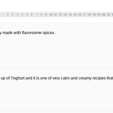
‹
1
2
3
4
5
6
7
8
9
10
11
12
13
14
15
16
17
18
19
20
21
22
y made with flavorsome spices.
p of Yoghurt and it is one of very calm and creamy recipes that