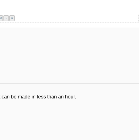
23
›
»
 can be made in less than an hour.