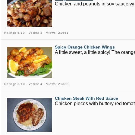
Chicken and peanuts in soy sauce with
Rating: 5/10 - Votes: 3 - Views: 21661
Spicy Orange Chicken Wings
A little sweet, a little spicy! The ora
Rating: 3/10 - Votes: 4 - Views: 21338
Chicken Steak With Red Sauce
Chicken pieces with buttery red toma