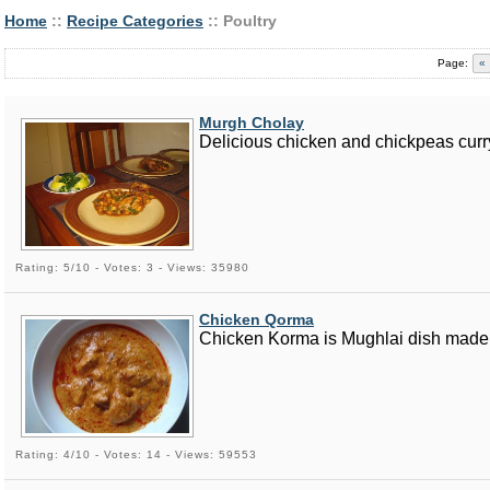
Home
::
Recipe Categories
:: Poultry
Page:
«
Murgh Cholay
Delicious chicken and chickpeas curr
Rating: 5/10 - Votes: 3 - Views: 35980
Chicken Qorma
Chicken Korma is Mughlai dish made u
Rating: 4/10 - Votes: 14 - Views: 59553