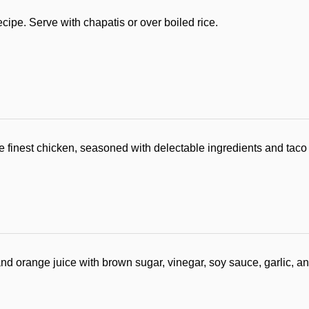
ipe. Serve with chapatis or over boiled rice.
 finest chicken, seasoned with delectable ingredients and taco
 orange juice with brown sugar, vinegar, soy sauce, garlic, and 