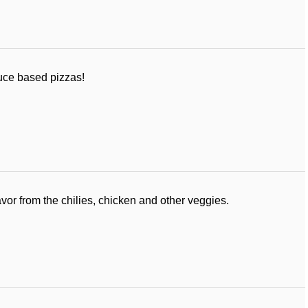
auce based pizzas!
avor from the chilies, chicken and other veggies.