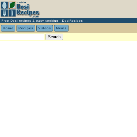
Free Desi recipes & easy cooking - DesiRecipes
Home
Recipes
Videos
Meals