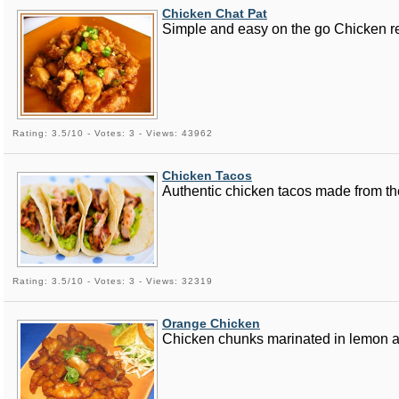
Chicken Chat Pat
Simple and easy on the go Chicken rec
Rating: 3.5/10 - Votes: 3 - Views: 43962
Chicken Tacos
Authentic chicken tacos made from the
Rating: 3.5/10 - Votes: 3 - Views: 32319
Orange Chicken
Chicken chunks marinated in lemon and