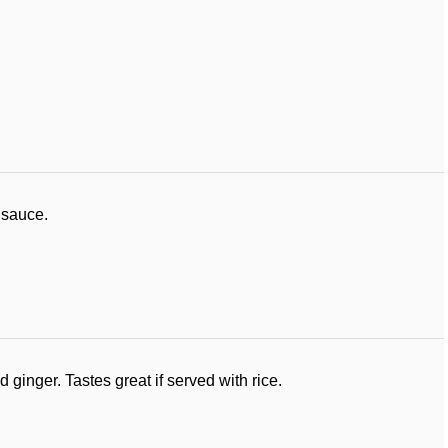
 sauce.
ginger. Tastes great if served with rice.