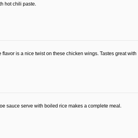
 hot chili paste.
nge flavor is a nice twist on these chicken wings. Tastes great with
toe sauce serve with boiled rice makes a complete meal.