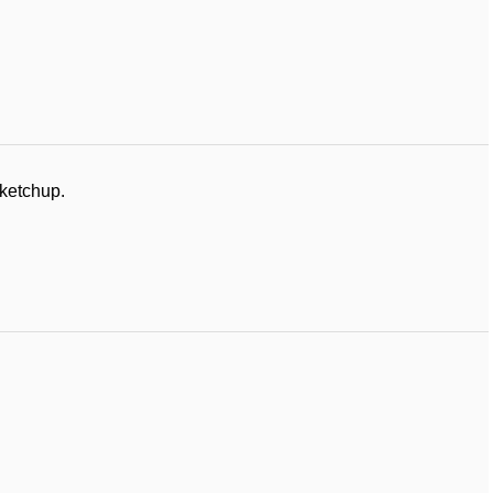
 ketchup.