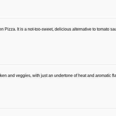
izza. It is a not-too-sweet, delicious alternative to tomato s
cken and veggies, with just an undertone of heat and aromatic fl