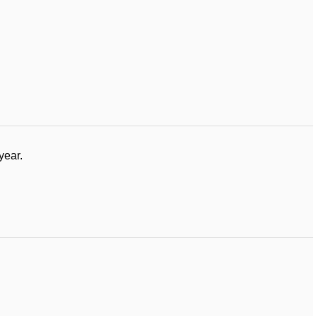
year.