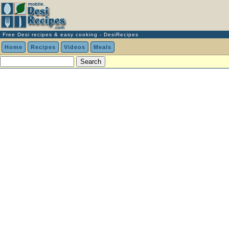
Free Desi recipes & easy cooking - DesiRecipes
Home
Recipes
Videos
Meals