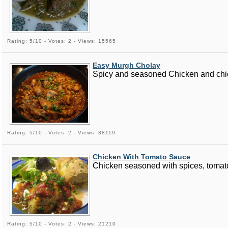
Rating: 5/10 - Votes: 2 - Views: 15565
Easy Murgh Cholay
Spicy and seasoned Chicken and chickp
Rating: 5/10 - Votes: 2 - Views: 38119
Chicken With Tomato Sauce
Chicken seasoned with spices, tomato
Rating: 5/10 - Votes: 2 - Views: 21210