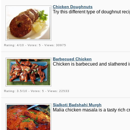
Chicken Doughnuts
Try this different type of doughnut rec
Rating: 4/10 - Votes: 5 - Views: 30975
Barbecued Chicken
Chicken is barbecued and slathered in 
Rating: 3.5/10 - Votes: 5 - Views: 22533
Sialkoti Badshahi Murgh
Malia chicken masala is a tasty rich c