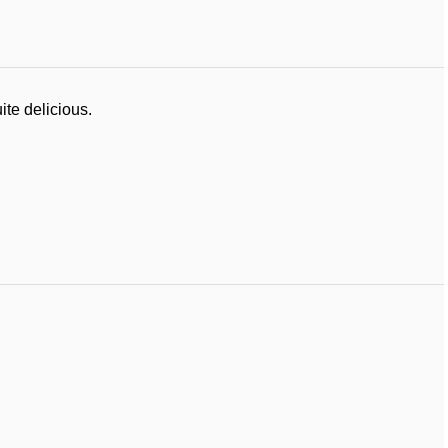
ite delicious.