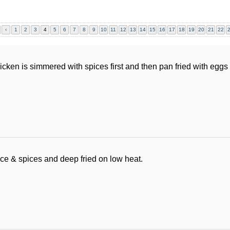
‹
1
2
3
4
5
6
7
8
9
10
11
12
13
14
15
16
17
18
19
20
21
22
icken is simmered with spices first and then pan fried with egg
ce & spices and deep fried on low heat.