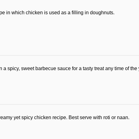
ipe in which chicken is used as a filling in doughnuts.
a spicy, sweet barbecue sauce for a tasty treat any time of the 
reamy yet spicy chicken recipe. Best serve with roti or naan.