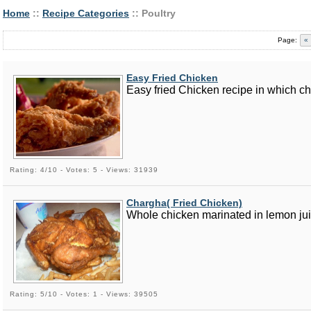
Home
::
Recipe Categories
:: Poultry
Page:
«
Easy Fried Chicken
Easy fried Chicken recipe in which ch
Rating: 4/10 - Votes: 5 - Views: 31939
Chargha( Fried Chicken)
Whole chicken marinated in lemon jui
Rating: 5/10 - Votes: 1 - Views: 39505