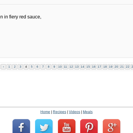
in fiery red sauce,
‹
1
2
3
4
5
6
7
8
9
10
11
12
13
14
15
16
17
18
19
20
21
22
Home
|
Recipes
|
Videos
|
Meals