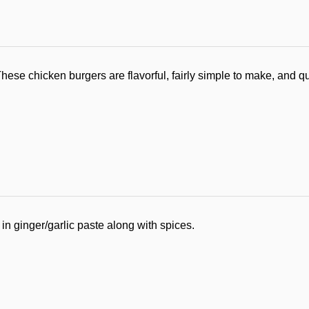
These chicken burgers are flavorful, fairly simple to make, and qu
 in ginger/garlic paste along with spices.