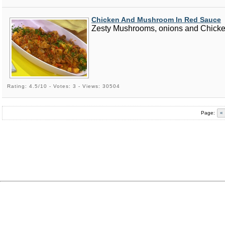
Chicken And Mushroom In Red Sauce
Zesty Mushrooms, onions and Chicken 
Rating: 4.5/10 - Votes: 3 - Views: 30504
Page:
«