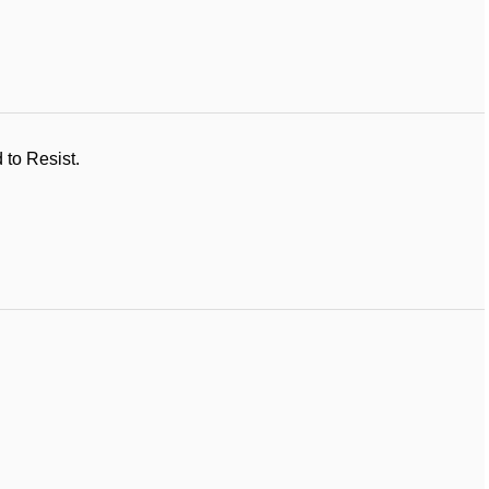
 to Resist.