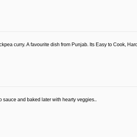
ea curry. A favourite dish from Punjab. Its Easy to Cook, Hard
 sauce and baked later with hearty veggies..