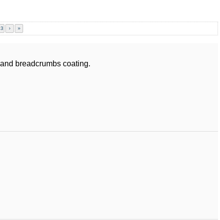
23
›
»
s and breadcrumbs coating.