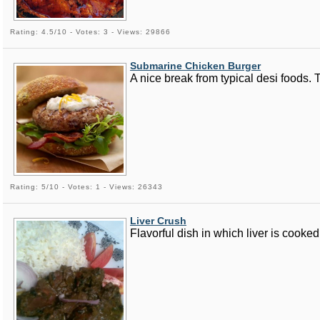
Rating: 4.5/10 - Votes: 3 - Views: 29866
Submarine Chicken Burger
A nice break from typical desi foods. 
Rating: 5/10 - Votes: 1 - Views: 26343
Liver Crush
Flavorful dish in which liver is cooked