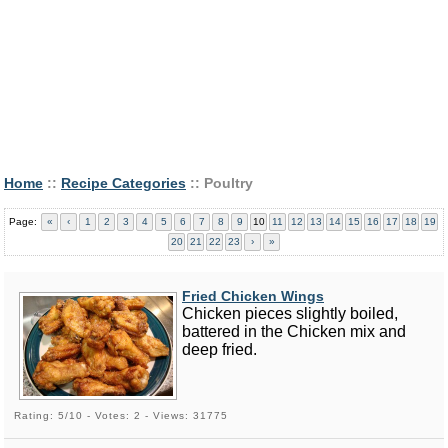
Home
::
Recipe Categories
:: Poultry
Page:
«
‹
1
2
3
4
5
6
7
8
9
10
11
12
13
14
15
16
17
18
19
20
21
22
23
›
»
Fried Chicken Wings
Chicken pieces slightly boiled,
battered in the Chicken mix and
deep fried.
Rating: 5/10 - Votes: 2 - Views: 31775