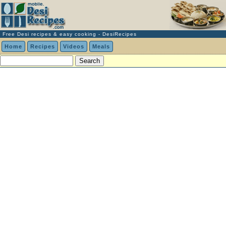
Free Desi recipes & easy cooking - DesiRecipes
Home
Recipes
Videos
Meals