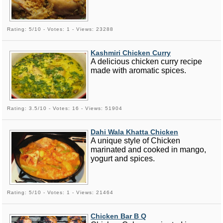
Rating: 5/10 - Votes: 1 - Views: 23288
Kashmiri Chicken Curry
A delicious chicken curry recipe
made with aromatic spices.
Rating: 3.5/10 - Votes: 16 - Views: 51904
Dahi Wala Khatta Chicken
A unique style of Chicken
marinated and cooked in mango,
yogurt and spices.
Rating: 5/10 - Votes: 1 - Views: 21464
Chicken Bar B Q