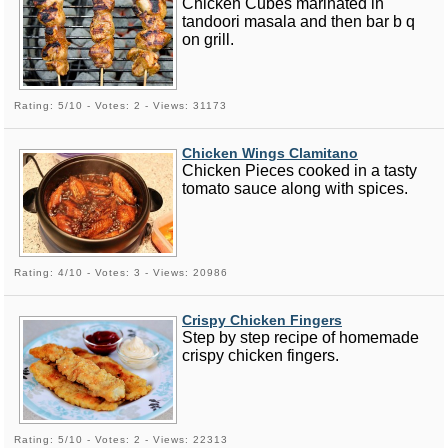
Chicken Cubes marinated in
tandoori masala and then bar b q
on grill.
Rating: 5/10 - Votes: 2 - Views: 31173
Chicken Wings Clamitano
Chicken Pieces cooked in a tasty
tomato sauce along with spices.
Rating: 4/10 - Votes: 3 - Views: 20986
Crispy Chicken Fingers
Step by step recipe of homemade
crispy chicken fingers.
Rating: 5/10 - Votes: 2 - Views: 22313