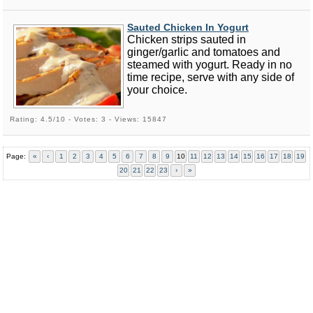
Sauted Chicken In Yogurt
Chicken strips sauted in
ginger/garlic and tomatoes and
steamed with yogurt. Ready in no
time recipe, serve with any side of
your choice.
Rating: 4.5/10 - Votes: 3 - Views: 15847
Page:
«
‹
1
2
3
4
5
6
7
8
9
10
11
12
13
14
15
16
17
18
19
20
21
22
23
›
»