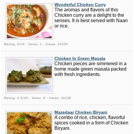
Wonderful Chicken Curry
The aromas and flavors of this
Chicken curry are a delight to the
senses. It is best served with Naan
or rice.
Rating: 5/10 - Votes: 1 - Views: 20255
Chicken In Green Masala
Chicken pieces are simmered in a
home made green masala packed
with fresh ingredients.
Rating: 4.5/10 - Votes: 6 - Views: 31138
Mazedaar Chicken Biryani
A combo of rice, chicken, flavorful
spices cooked in a form of Chicken
Biryani.