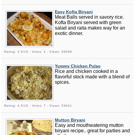
Easy Kofta Biryani
Meat Balls served in savory rice.
Kofta Biryani served with green
salad and raita makes way for an
exotic dinner.
Rating: 3.5/10 - Votes: 3 - Views: 58598
Yummy Chicken Pulao
Rice and chicken cooked in a
flavorful stock made with a blend of
spices.
Rating: 4.5/10 - Votes: 7 - Views: 53641
Mutton Biryani
Easy and mouthwatering mutton
biryani recipe.. great for parties and