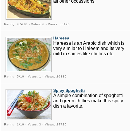
all other occassions.
Rating: 4.5/10 - Votes: 6 - Views: 58195
Hareesa
Hareesa is an Arabic dish which is
very similar to Haleem and its very
mild in spices like chillies etc.
Rating: 5/10 - Votes: 1 - Views: 29886
Spicy Spaghetti
A simple combination of spaghetti
and green chillies make this spicy
dish a favorite.
Rating: 1/10 - Votes: 3 - Views: 24726