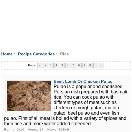
Home
::
Recipe Categories
:: Rice
Page:
«
‹
1
2
3
4
5
6
7
8
›
»
Beef, Lamb Or Chicken Pulao
Pulao is a popular and cherished
Persian dish prepared with basmati
rice. You can cook pulao with
different types of meat such as
chicken or murgh pulao, mutton
pulao, beef pulao and even fish
pulao. First of all meat is boiled with a variety of spices and
then rice and more water added if needed.
Rating: 3/10 - Votes: 14 - Views: 83849