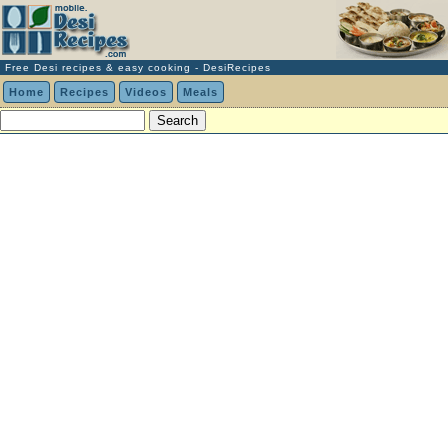
Free Desi recipes & easy cooking - DesiRecipes
Home
Recipes
Videos
Meals