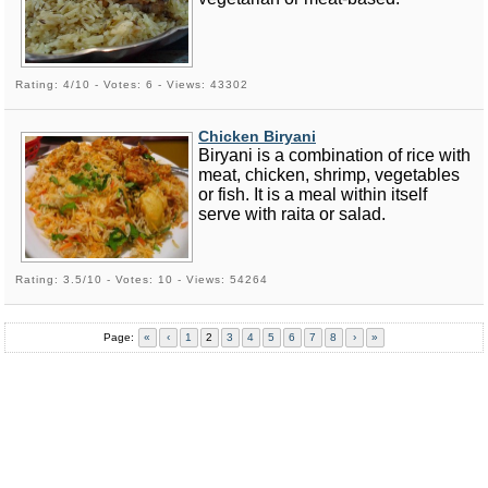
Rating: 4/10 - Votes: 6 - Views: 43302
Chicken Biryani
Biryani is a combination of rice with
meat, chicken, shrimp, vegetables
or fish. It is a meal within itself
serve with raita or salad.
Rating: 3.5/10 - Votes: 10 - Views: 54264
Page:
«
‹
1
2
3
4
5
6
7
8
›
»