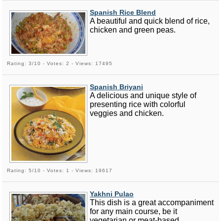
Spanish Rice Blend
A beautiful and quick blend of rice,
chicken and green peas.
Rating: 3/10 - Votes: 2 - Views: 17495
Spanish Briyani
A delicious and unique style of
presenting rice with colorful
veggies and chicken.
Rating: 5/10 - Votes: 1 - Views: 19617
Yakhni Pulao
This dish is a great accompaniment
for any main course, be it
vegetarian or meat-based.