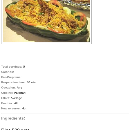
Total servings:
5
Calories:
Pre-Prep time:
Preperation time:
40 min
Occasion:
Any
Cuisine:
Pakistani
Effort:
Average
Best for:
All
How to serve:
Hot
Ingredients: