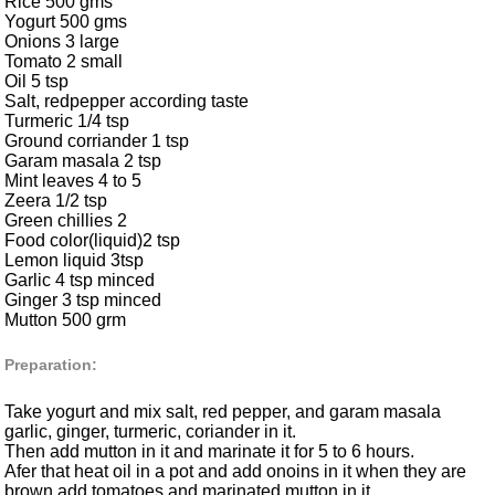
Rice 500 gms
Yogurt 500 gms
Onions 3 large
Tomato 2 small
Oil 5 tsp
Salt, redpepper according taste
Turmeric 1/4 tsp
Ground corriander 1 tsp
Garam masala 2 tsp
Mint leaves 4 to 5
Zeera 1/2 tsp
Green chillies 2
Food color(liquid)2 tsp
Lemon liquid 3tsp
Garlic 4 tsp minced
Ginger 3 tsp minced
Mutton 500 grm
Preparation:
Take yogurt and mix salt, red pepper, and garam masala
garlic, ginger, turmeric, coriander in it.
Then add mutton in it and marinate it for 5 to 6 hours.
Afer that heat oil in a pot and add onoins in it when they are
brown add tomatoes and marinated mutton in it.