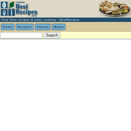
Free Desi recipes & easy cooking - DesiRecipes
Home
Recipes
Videos
Meals