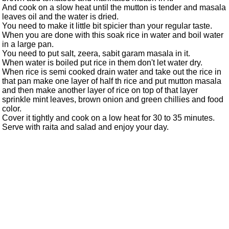
And cook on a slow heat until the mutton is tender and masala
leaves oil and the water is dried.
You need to make it little bit spicier than your regular taste.
When you are done with this soak rice in water and boil water
in a large pan.
You need to put salt, zeera, sabit garam masala in it.
When water is boiled put rice in them don't let water dry.
When rice is semi cooked drain water and take out the rice in
that pan make one layer of half th rice and put mutton masala
and then make another layer of rice on top of that layer
sprinkle mint leaves, brown onion and green chillies and food
color.
Cover it tightly and cook on a low heat for 30 to 35 minutes.
Serve with raita and salad and enjoy your day.