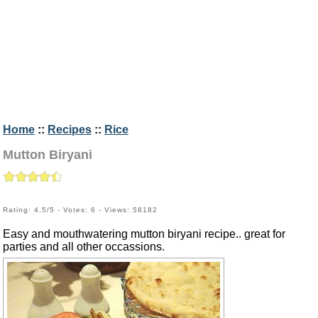
Home
::
Recipes
::
Rice
Mutton Biryani
Rating: 4.5/5 - Votes: 6 - Views: 58182
Easy and mouthwatering mutton biryani recipe.. great for
parties and all other occassions.