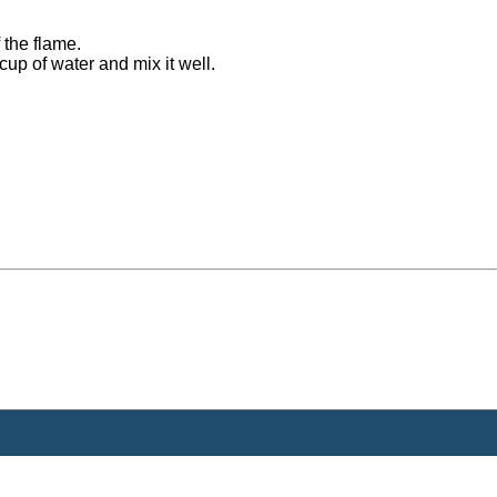
 the flame.
cup of water and mix it well.