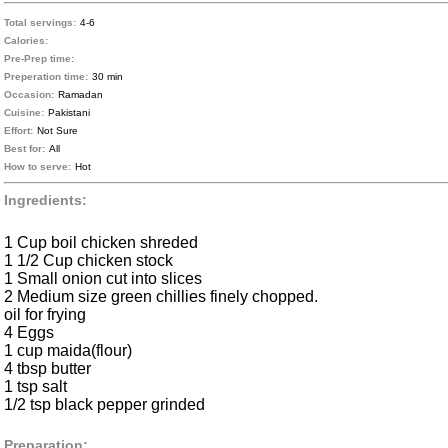
Total servings:
4-6
Calories:
Pre-Prep time:
Preperation time:
30 min
Occasion:
Ramadan
Cuisine:
Pakistani
Effort:
Not Sure
Best for:
All
How to serve:
Hot
Ingredients:
1 Cup boil chicken shreded
1 1/2 Cup chicken stock
1 Small onion cut into slices
2 Medium size green chillies finely chopped.
oil for frying
4 Eggs
1 cup maida(flour)
4 tbsp butter
1 tsp salt
1/2 tsp black pepper grinded
Preparation: