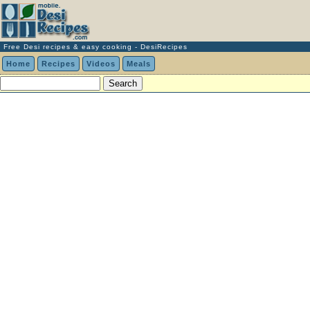
Free Desi recipes & easy cooking - DesiRecipes
Home
Recipes
Videos
Meals