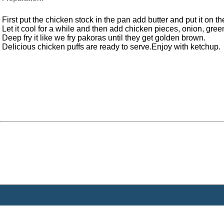
First put the chicken stock in the pan add butter and put it on th
Let it cool for a while and then add chicken pieces, onion, green
Deep fry it like we fry pakoras until they get golden brown.
Delicious chicken puffs are ready to serve.Enjoy with ketchup.