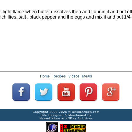
e light flame when butter dissolves then add flour in it and put off
chillies, salt , black pepper and the eggs and mix it and put 1/4 
Home
|
Recipes
|
Videos
|
Meals
Copyright 2000-2026 ©
DesiRecipes.com
Site Designed & Maintained by
Nawed Khan
at
eNKay Solutions