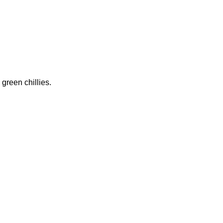
 green chillies.