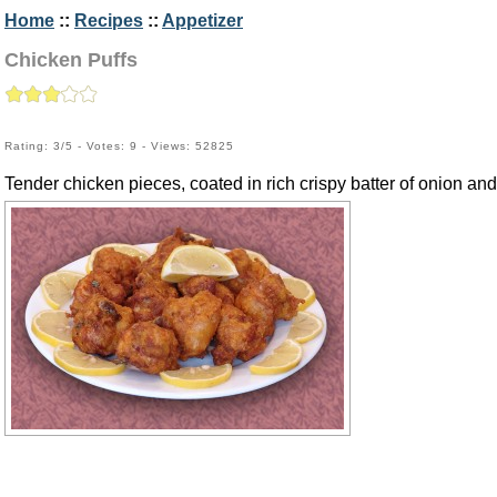
Home
::
Recipes
::
Appetizer
Chicken Puffs
Rating: 3/5 - Votes: 9 - Views: 52825
Tender chicken pieces, coated in rich crispy batter of onion and