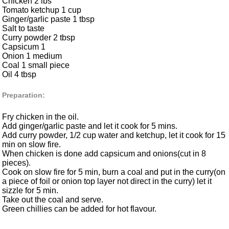
Chicken 2 lbs
Tomato ketchup 1 cup
Ginger/garlic paste 1 tbsp
Salt to taste
Curry powder 2 tbsp
Capsicum 1
Onion 1 medium
Coal 1 small piece
Oil 4 tbsp
Preparation:
Fry chicken in the oil.
Add ginger/garlic paste and let it cook for 5 mins.
Add curry powder, 1/2 cup water and ketchup, let it cook for 15
min on slow fire.
When chicken is done add capsicum and onions(cut in 8
pieces).
Cook on slow fire for 5 min, burn a coal and put in the curry(on
a piece of foil or onion top layer not direct in the curry) let it
sizzle for 5 min.
Take out the coal and serve.
Green chillies can be added for hot flavour.