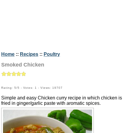
Home
::
Recipes
::
Poultry
Smoked Chicken
Rating: 5/5 - Votes: 1 - Views: 19707
Simple and easy Chicken curry recipe in which chicken is
fried in ginger/garlic paste with aromatic spices.