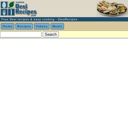
Free Desi recipes & easy cooking - DesiRecipes
Home
Recipes
Videos
Meals