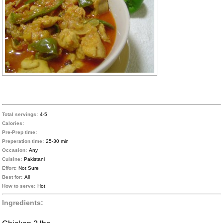
Total servings:
4-5
Calories:
Pre-Prep time:
Preperation time:
25-30 min
Occasion:
Any
Cuisine:
Pakistani
Effort:
Not Sure
Best for:
All
How to serve:
Hot
Ingredients: