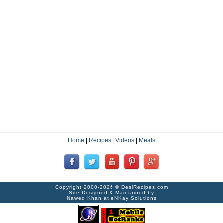
Home
|
Recipes
|
Videos
|
Meals
Copyright 2000-2026 ©
DesiRecipes.com
Site Designed & Maintained by
Nawed Khan
at
eNKay Solutions