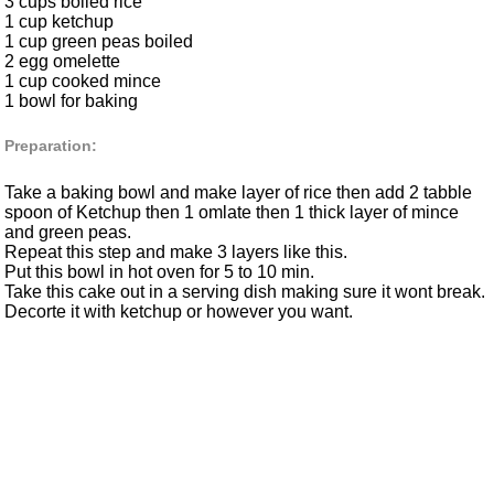
3 cups boiled rice
1 cup ketchup
1 cup green peas boiled
2 egg omelette
1 cup cooked mince
1 bowl for baking
Preparation:
Take a baking bowl and make layer of rice then add 2 tabble
spoon of Ketchup then 1 omlate then 1 thick layer of mince
and green peas.
Repeat this step and make 3 layers like this.
Put this bowl in hot oven for 5 to 10 min.
Take this cake out in a serving dish making sure it wont break.
Decorte it with ketchup or however you want.