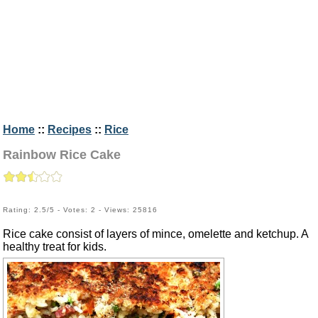
Home
::
Recipes
::
Rice
Rainbow Rice Cake
Rating: 2.5/5 - Votes: 2 - Views: 25816
Rice cake consist of layers of mince, omelette and ketchup. A
healthy treat for kids.