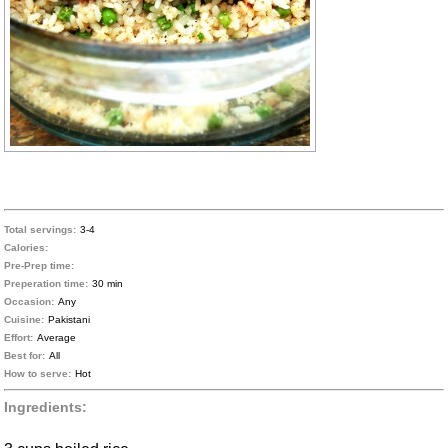
Total servings:
3-4
Calories:
Pre-Prep time:
Preperation time:
30 min
Occasion:
Any
Cuisine:
Pakistani
Effort:
Average
Best for:
All
How to serve:
Hot
Ingredients: