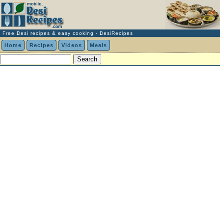
Free Desi recipes & easy cooking - DesiRecipes
Home
Recipes
Videos
Meals