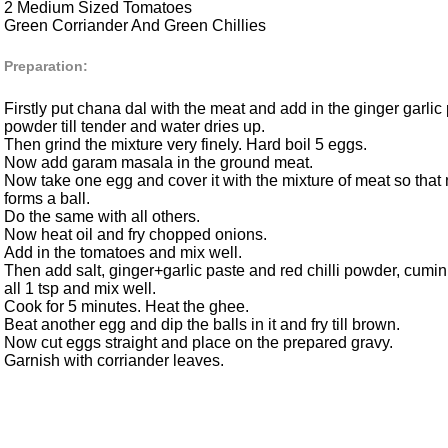
2 Medium Sized Tomatoes
Green Corriander And Green Chillies
Preparation:
Firstly put chana dal with the meat and add in the ginger garlic p
powder till tender and water dries up.
Then grind the mixture very finely. Hard boil 5 eggs.
Now add garam masala in the ground meat.
Now take one egg and cover it with the mixture of meat so that
forms a ball.
Do the same with all others.
Now heat oil and fry chopped onions.
Add in the tomatoes and mix well.
Then add salt, ginger+garlic paste and red chilli powder, cum
all 1 tsp and mix well.
Cook for 5 minutes. Heat the ghee.
Beat another egg and dip the balls in it and fry till brown.
Now cut eggs straight and place on the prepared gravy.
Garnish with corriander leaves.