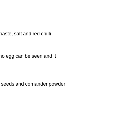
aste, salt and red chilli
 no egg can be seen and it
in seeds and corriander powder