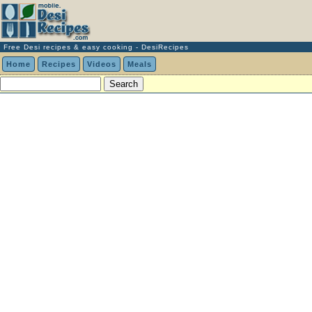
Free Desi recipes & easy cooking - DesiRecipes
Home
Recipes
Videos
Meals