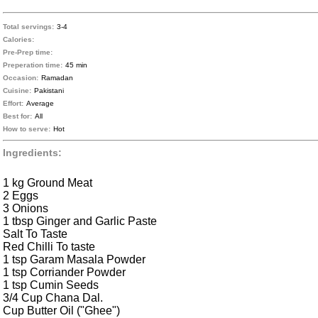
Total servings:
3-4
Calories:
Pre-Prep time:
Preperation time:
45 min
Occasion:
Ramadan
Cuisine:
Pakistani
Effort:
Average
Best for:
All
How to serve:
Hot
Ingredients:
1 kg Ground Meat
2 Eggs
3 Onions
1 tbsp Ginger and Garlic Paste
Salt To Taste
Red Chilli To taste
1 tsp Garam Masala Powder
1 tsp Corriander Powder
1 tsp Cumin Seeds
3/4 Cup Chana Dal.
Cup Butter Oil ("Ghee")