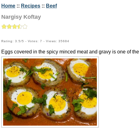
Home
::
Recipes
::
Beef
Nargisy Koftay
Rating: 3.5/5 - Votes: 7 - Views: 35684
Eggs covered in the spicy minced meat and gravy is one of the 