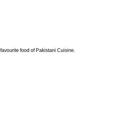
favourite food of Pakistani Cuisine.