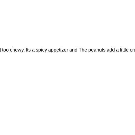
not too chewy. Its a spicy appetizer and The peanuts add a littl