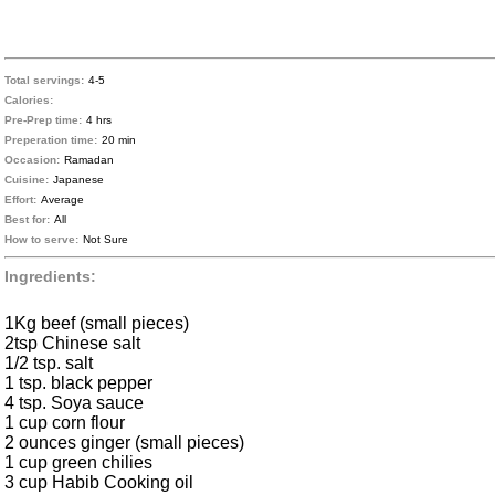
Total servings:
4-5
Calories:
Pre-Prep time:
4 hrs
Preperation time:
20 min
Occasion:
Ramadan
Cuisine:
Japanese
Effort:
Average
Best for:
All
How to serve:
Not Sure
Ingredients:
1Kg beef (small pieces)
2tsp Chinese salt
1/2 tsp. salt
1 tsp. black pepper
4 tsp. Soya sauce
1 cup corn flour
2 ounces ginger (small pieces)
1 cup green chilies
3 cup Habib Cooking oil