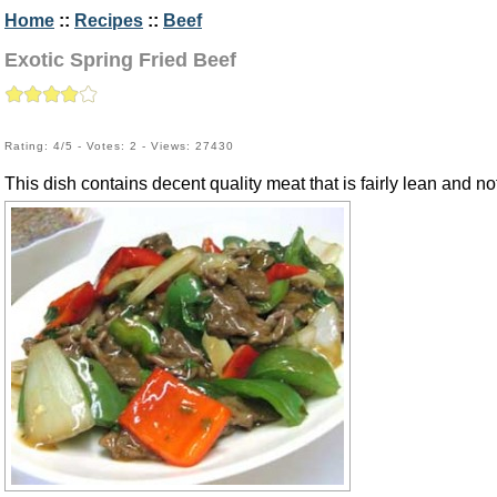
Home
::
Recipes
::
Beef
Exotic Spring Fried Beef
Rating: 4/5 - Votes: 2 - Views: 27430
This dish contains decent quality meat that is fairly lean and 