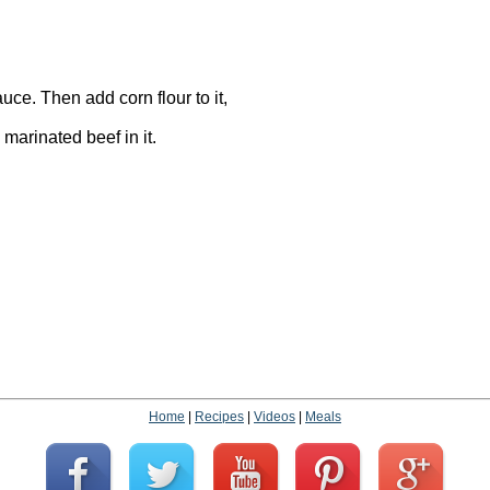
uce. Then add corn flour to it,
 marinated beef in it.
Home
|
Recipes
|
Videos
|
Meals