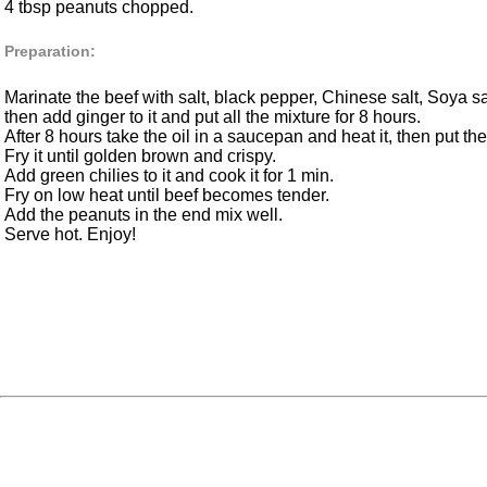
4 tbsp peanuts chopped.
Preparation:
Marinate the beef with salt, black pepper, Chinese salt, Soya sa
then add ginger to it and put all the mixture for 8 hours.
After 8 hours take the oil in a saucepan and heat it, then put the
Fry it until golden brown and crispy.
Add green chilies to it and cook it for 1 min.
Fry on low heat until beef becomes tender.
Add the peanuts in the end mix well.
Serve hot. Enjoy!