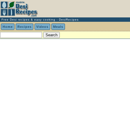
Free Desi recipes & easy cooking - DesiRecipes
Home
Recipes
Videos
Meals