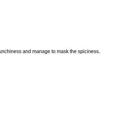
e crunchiness and manage to mask the spiciness.