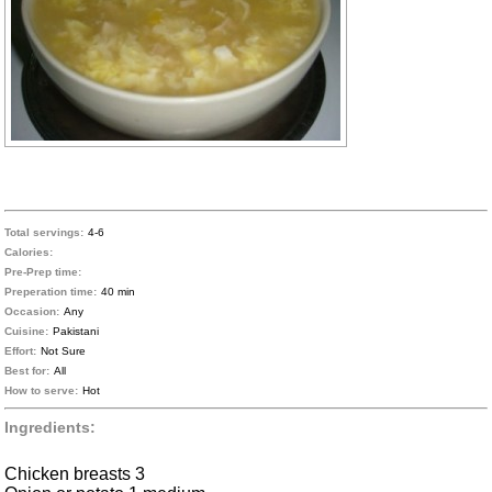
Total servings:
4-6
Calories:
Pre-Prep time:
Preperation time:
40 min
Occasion:
Any
Cuisine:
Pakistani
Effort:
Not Sure
Best for:
All
How to serve:
Hot
Ingredients:
Chicken breasts 3