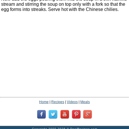
stream and stirring the soup on top only with a fork so that the
egg forms into streaks. Serve hot with the Chinese chilies.
Home
|
Recipes
|
Videos
|
Meals
Copyright 2000-2026 ©
DesiRecipes.com