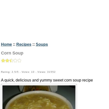
Home
::
Recipes
::
Soups
Corn Soup
Rating: 2.5/5 - Votes: 10 - Views: 31552
A quick, delicious and yummy sweet corn soup recipe