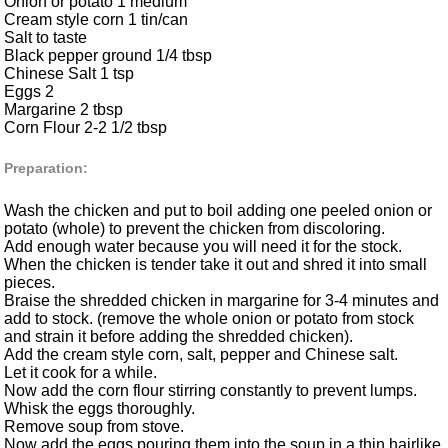
Onion or potato 1 medium
Cream style corn 1 tin/can
Salt to taste
Black pepper ground 1/4 tbsp
Chinese Salt 1 tsp
Eggs 2
Margarine 2 tbsp
Corn Flour 2-2 1/2 tbsp
Preparation:
Wash the chicken and put to boil adding one peeled onion or
potato (whole) to prevent the chicken from discoloring.
Add enough water because you will need it for the stock.
When the chicken is tender take it out and shred it into small
pieces.
Braise the shredded chicken in margarine for 3-4 minutes and
add to stock. (remove the whole onion or potato from stock
and strain it before adding the shredded chicken).
Add the cream style corn, salt, pepper and Chinese salt.
Let it cook for a while.
Now add the corn flour stirring constantly to prevent lumps.
Whisk the eggs thoroughly.
Remove soup from stove.
Now add the eggs pouring them into the soup in a thin hairlike