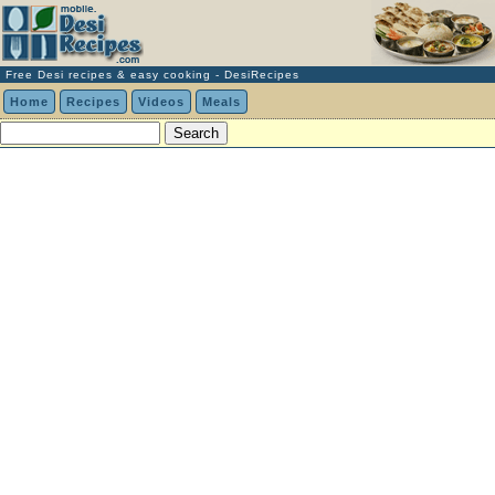
Free Desi recipes & easy cooking - DesiRecipes
Home
Recipes
Videos
Meals