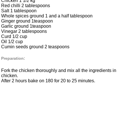
Chicken 1 1/2 kg
Red chilli 2 tablespoons
Salt 1 tablespoon
Whole spices ground 1 and a half tablespoon
Ginger ground 1teaspoon
Garlic ground 1teaspoon
Vinegar 2 tablespoons
Curd 1/2 cup
Oil 1/2 cup
Cumin seeds ground 2 teaspoons
Preparation:
Fork the chicken thoroughly and mix all the ingredients in
chicken.
After 2 hours bake on 180 for 20 to 25 minutes.