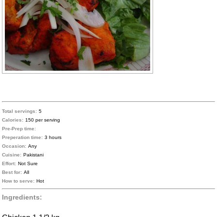
Total servings:
5
Calories:
150 per serving
Pre-Prep time:
Preperation time:
3 hours
Occasion:
Any
Cuisine:
Pakistani
Effort:
Not Sure
Best for:
All
How to serve:
Hot
Ingredients: