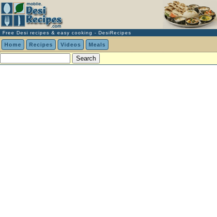
Free Desi recipes & easy cooking - DesiRecipes
Home
Recipes
Videos
Meals