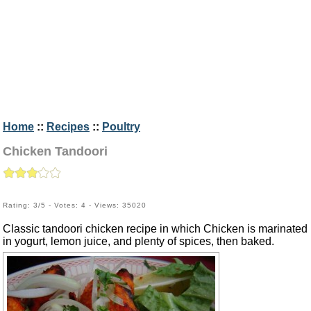
Home
::
Recipes
::
Poultry
Chicken Tandoori
Rating: 3/5 - Votes: 4 - Views: 35020
Classic tandoori chicken recipe in which Chicken is marinated
in yogurt, lemon juice, and plenty of spices, then baked.