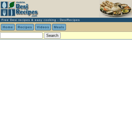
Free Desi recipes & easy cooking - DesiRecipes
Home
Recipes
Videos
Meals