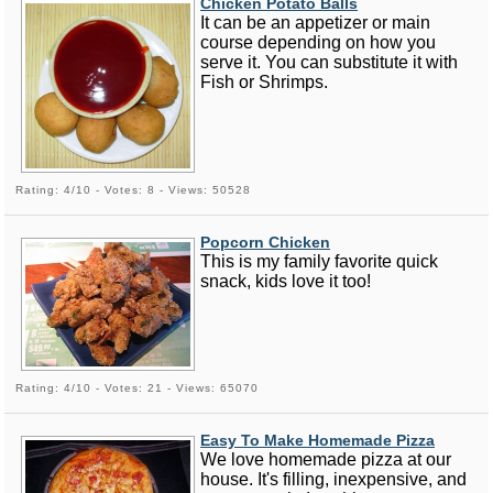
Chicken Potato Balls
It can be an appetizer or main
course depending on how you
serve it. You can substitute it with
Fish or Shrimps.
Rating: 4/10 - Votes: 8 - Views: 50528
Popcorn Chicken
This is my family favorite quick
snack, kids love it too!
Rating: 4/10 - Votes: 21 - Views: 65070
Easy To Make Homemade Pizza
We love homemade pizza at our
house. It's filling, inexpensive, and