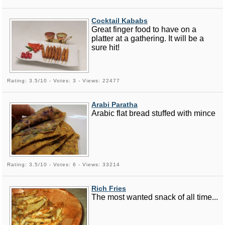
Cocktail Kababs
Great finger food to have on a
platter at a gathering. It will be a
sure hit!
Rating: 3.5/10 - Votes: 3 - Views: 22477
Arabi Paratha
Arabic flat bread stuffed with mince
Rating: 3.5/10 - Votes: 6 - Views: 33214
Rich Fries
The most wanted snack of all time...