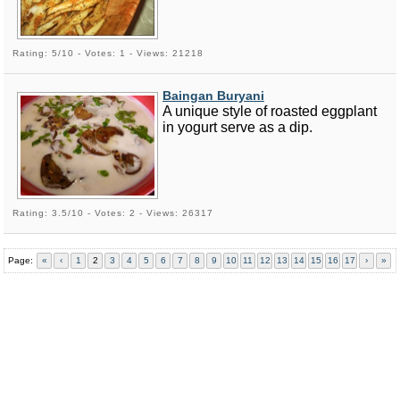
Rating: 5/10 - Votes: 1 - Views: 21218
Baingan Buryani
A unique style of roasted eggplant
in yogurt serve as a dip.
Rating: 3.5/10 - Votes: 2 - Views: 26317
Page:
«
‹
1
2
3
4
5
6
7
8
9
10
11
12
13
14
15
16
17
›
»