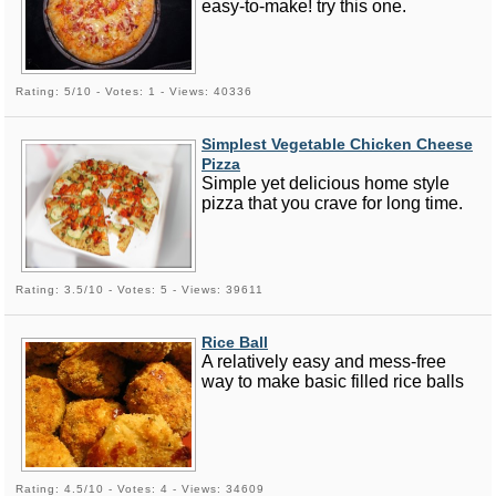
easy-to-make! try this one.
Rating: 5/10 - Votes: 1 - Views: 40336
Simplest Vegetable Chicken Cheese
Pizza
Simple yet delicious home style
pizza that you crave for long time.
Rating: 3.5/10 - Votes: 5 - Views: 39611
Rice Ball
A relatively easy and mess-free
way to make basic filled rice balls
Rating: 4.5/10 - Votes: 4 - Views: 34609