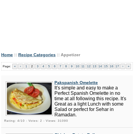
Home
::
Recipe Categories
:: Appetizer
Page:
«
‹
1
2
3
4
5
6
7
8
9
10
11
12
13
14
15
16
17
›
»
Pakspanish Omelette
It's simple and easy to make a
Perfect Spanish Omelette in no
time at all following this recipe. It's
Great as a light Lunch with some
Salad or perfect for Sehar in
Ramadan.
Rating: 4/10 - Votes: 2 - Views: 31090